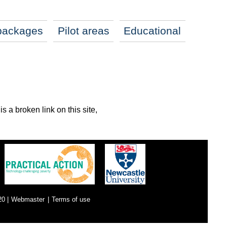
packages
Pilot areas
Educational
s a broken link on this site,
0 |
Webmaster
|
Terms of use