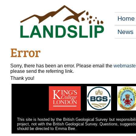
Home
News
Error
Sorry, there has been an error. Please email the
webmaste
please send the referring link.
Thank you!
This site is hosted by the
British Geological Survey
but responsibili
project, not with the British Geological Survey. Questions, suggest
should be directed to
Emma Bee
.