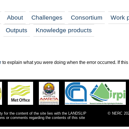
About
Challenges
Consortium
Work 
Outputs
Knowledge products
r
to explain what you were doing when the error occurred. If this i
ty for the content of the site lies with the LANDSLIP
©
NERC
202
ions or comments regarding the contents of this site