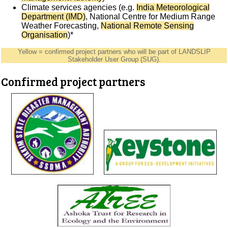
Climate services agencies (e.g.
India Meteorological
Department (IMD)
, National Centre for Medium Range
Weather Forecasting,
National Remote Sensing
Organisation
)*
Yellow = confirmed project partners who will be part of LANDSLIP
Stakeholder User Group (SUG).
Confirmed project partners