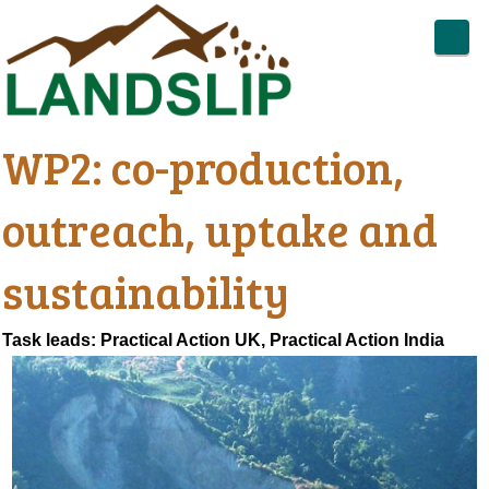
WP2: co-production,
outreach, uptake and
sustainability
Task leads: Practical Action UK, Practical Action India