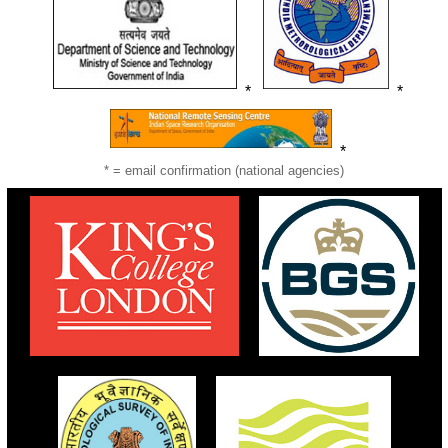
*
*
*
* = email confirmation (national agencies)