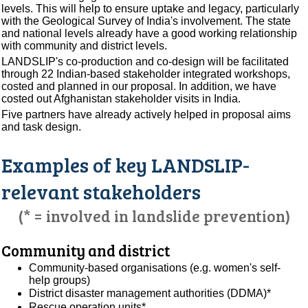
levels. This will help to ensure uptake and legacy, particularly
with the Geological Survey of India's involvement. The state
and national levels already have a good working relationship
with community and district levels.
LANDSLIP's co-production and co-design will be facilitated
through 22 Indian-based stakeholder integrated workshops,
costed and planned in our proposal. In addition, we have
costed out Afghanistan stakeholder visits in India.
Five partners have already actively helped in proposal aims
and task design.
Examples of key LANDSLIP-
relevant stakeholders
(* = involved in landslide prevention)
Community and district
Community-based organisations (e.g. women's self-
help groups)
District disaster management authorities (DDMA)*
Rescue operation units*