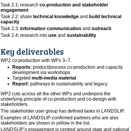
Task 2.1: research
co-production and stakeholder
engagement
Task 2.2: share
technical knowledge
and
build technical
capacity
Task 2.3:
information communication
and
outreach
Task 2.4: research into
use
and
sustainability
Key deliverables
WP2 co-production with WPs 3–7.
Reports:
product/process co-production and capacity
development via workshops
Targeted
multi-media material
Report:
pathways to sustainability and legacy
WP2 cuts across all the other WPs and underpins the
underlying principle of co-production and co-design with
stakeholders.
The stakeholder user group has defined tasks in LANDSLIP.
Examples of LANDSLIP-confirmed partners who are also
stakeholders are shown in yellow in the list.
LANDSLIP's engagement is centred around state and national