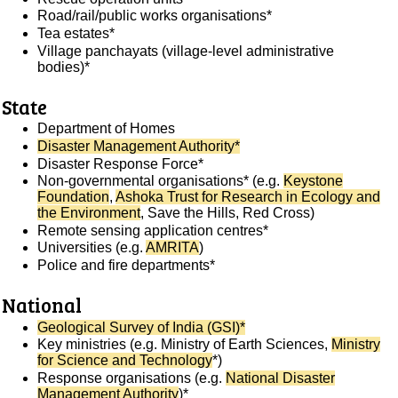
Road/rail/public works organisations*
Tea estates*
Village panchayats (village-level administrative
bodies)*
State
Department of Homes
Disaster Management Authority*
Disaster Response Force*
Non-governmental organisations* (e.g.
Keystone
Foundation
,
Ashoka Trust for Research in Ecology and
the Environment
, Save the Hills, Red Cross)
Remote sensing application centres*
Universities (e.g.
AMRITA
)
Police and fire departments*
National
Geological Survey of India (GSI)*
Key ministries (e.g. Ministry of Earth Sciences,
Ministry
for Science and Technology
*)
Response organisations (e.g.
National Disaster
Management Authority
)*