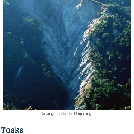
Gitange landslide, Darjeeling.
Tasks